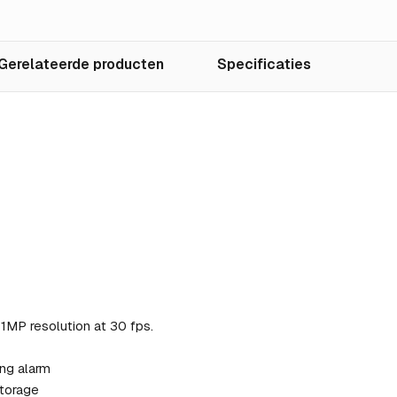
Gerelateerde producten
Specificaties
MP resolution at 30 fps.
ng alarm
storage