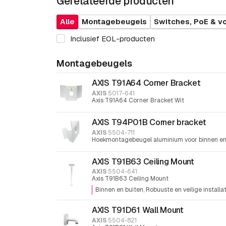
Gerelateerde producten
Alle
Montagebeugels
Switches, PoE & v
Inclusief EOL-producten
Montagebeugels
AXIS T91A64 Corner Bracket
AXIS
5017-641
Axis T91A64 Corner Bracket Wit
AXIS T94P01B Corner bracket
AXIS
5504-711
Hoekmontagebeugel aluminium voor binnen en
AXIS T91B63 Ceiling Mount
AXIS
5504-641
Axis T91B63 Ceiling Mount
Binnen en buiten
Robuuste en veilige installa
AXIS T91D61 Wall Mount
AXIS
5504-821