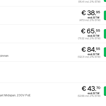
(95.41 incl. 21% BTW)
€ 38.
95
excl. BTW
(47.13 incl. 21% BTW)
€ 65.
55
excl. BTW
(79.32 incl. 21% BTW)
€ 84.
55
excl. BTW
binnen
(102.31 incl. 21% BTW)
€ 43.
70
excl. BTW
get Midspan, 230V PoE
(52.88 incl. 21% BTW)