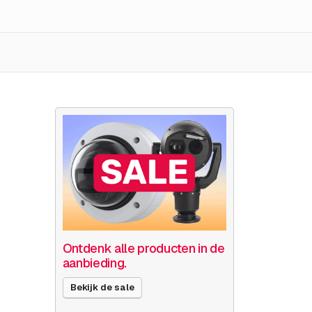
Ontdenk alle producten in de
aanbieding.
Bekijk de sale