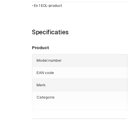
•
En 1 EOL-product
Specificaties
Product
Model number
EAN code
Merk
Categorie
Gewicht