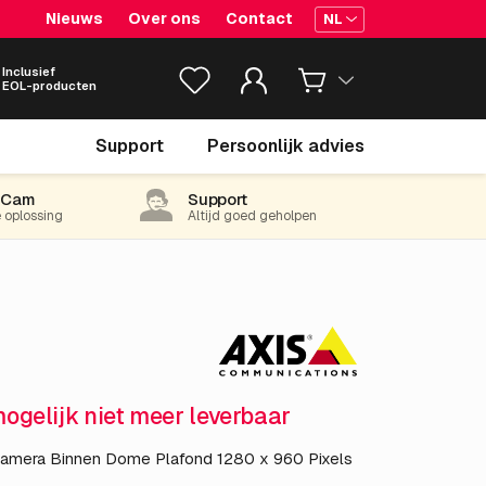
Nieuws
Over ons
Contact
NL
Inclusief
EOL-producten
€ 398.
05
Support
Persoonlijk advies
excl. BTW
(481.64 incl. 21% BTW)
-Cam
Support
e oplossing
Altijd goed geholpen
mogelijk niet meer leverbaar
camera Binnen Dome Plafond 1280 x 960 Pixels