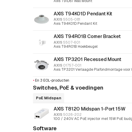
Axis T91D61 Wall Mount
AXIS T94K01D Pendant Kit
AXIS
5505-081
Axis T94K01D Pendant Kit
AXIS T94R01B Corner Bracket
AXIS
5507-601
Axis T94R01B Hoekbeugel
AXIS TP3201 Recessed Mount
AXIS
01757-001
Axis TP3201 Verlaagde Plafondmontage voor 
•
En 3 EOL-producten
Switches, PoE & voedingen
PoE Midspan
AXIS T8120 Midspan 1-Port 15W
AXIS
5026-202
100 / 240V AC PoE injector met 15W PoE bud
Software