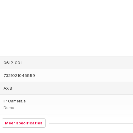
0612-001
7331021045859
AXIS
IP Camera's
Dome
1000 gram
Meer specificaties