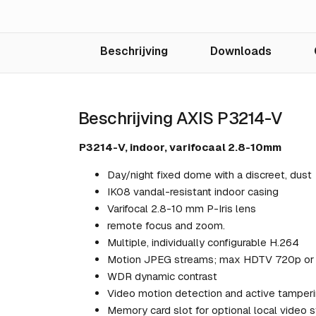
Beschrijving
Downloads
Beschrijving AXIS P3214-V
P3214-V, indoor, varifocaal 2.8-10mm
Day/night fixed dome with a discreet, dust
IK08 vandal-resistant indoor casing
Varifocal 2.8-10 mm P-Iris lens
remote focus and zoom.
Multiple, individually configurable H.264
Motion JPEG streams; max HDTV 720p or 1
WDR dynamic contrast
Video motion detection and active tamperi
Memory card slot for optional local video 