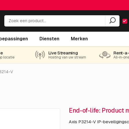
oepassingen
Diensten
Merken
ie
Live Streaming
Rent-a
op locatie
Hosting van uw stream
All-in-on
3214-V
End-of-life: Product 
Axis P3214-V IP-beveiligings