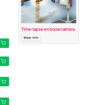
Time-lapse en bouwcamera
Meer info