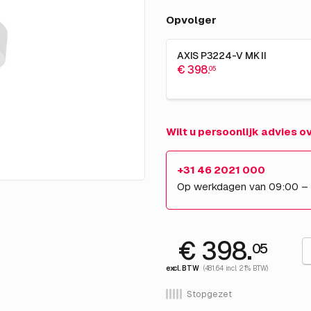
Opvolger
AXIS P3224-V MK II
€ 398.
05
Wilt u persoonlijk advies 
+31 46 2021 000
Op werkdagen van 09:00 –
€ 398.
05
excl. BTW
(481.64 incl. 21% BTW)
Stopgezet