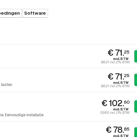
oedingen
Software
€ 71.
25
excl. BTW
(86.21 incl. 21% BTW)
€ 71.
25
excl. BTW
 buiten
(86.21 incl. 21% BTW)
€ 102.
60
excl. BTW
(124.15 incl. 21% BTW)
tie
Eenvoudige installatie
€ 78.
85
excl. BTW