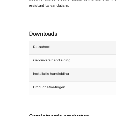
resistant to vandalism.
Downloads
Datasheet
Gebruikers handleiding
Installatie handleiding
Product afmetingen