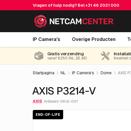
Vragen of hulp nodig? Bel
+31 46 2021 000
AXIS P3214-V
IP Camera's
Overige Producten
T
End-of-life
Gratis verzending
Installat
vanaf €250 (NL, DE, BE)
Kwaliteit 
Startpagina
NL
IP Camera's
Dome
AXIS P
AXIS P3214-V
AXIS
Artikelnr 0612-001
END-OF-LIFE