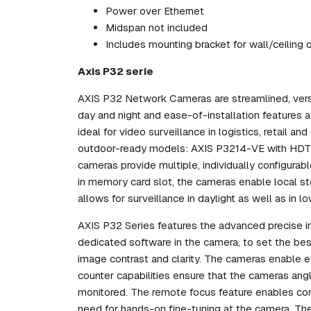
Power over Ethernet
Midspan not included
Includes mounting bracket for wall/ceiling 
Axis P32 serie
AXIS P32 Network Cameras are streamlined, versat
day and night and ease-of-installation features a
ideal for video surveillance in logistics, retail a
outdoor-ready models: AXIS P3214-VE with HD
cameras provide multiple, individually configura
in memory card slot, the cameras enable local st
allows for surveillance in daylight as well as in lo
AXIS P32 Series features the advanced precise iris
dedicated software in the camera, to set the best 
image contrast and clarity. The cameras enable ef
counter capabilities ensure that the cameras ang
monitored. The remote focus feature enables con
need for hands-on fine-tuning at the camera. T