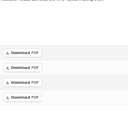
Download
PDF
Download
PDF
Download
PDF
Download
PDF