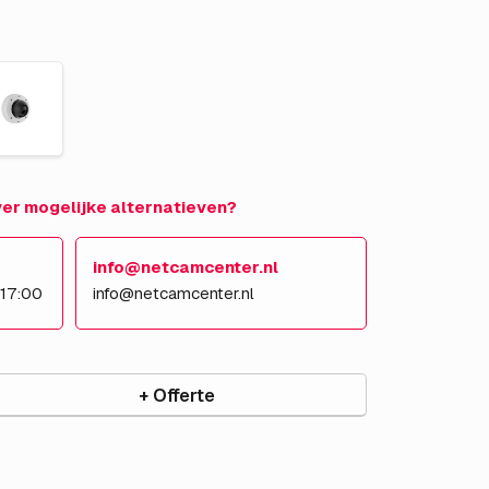
over mogelijke alternatieven?
info@netcamcenter.nl
 17:00
info@netcamcenter.nl
+ Offerte