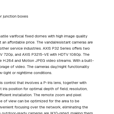
or junction boxes
ile varifocal fixed domes with high image quality
t an affordable price. The vandalresistant cameras are
nd other service industries. AXIS P32 Series offers two
TV 720p, and AXIS P3215-VE with HDTV 1080p. The
ble H.264 and Motion JPEG video streams. With a built-
orage of video. The cameras day/night functionality
w-light or nighttime conditions.
 control that involves a P-Iris lens, together with
iris position for optimal depth of field, resolution,
ficient installation. The remote zoom and pixel
le of view can be optimized for the area to be
venient focusing over the network, eliminating the
he outdoor-ready cameras are IK10-rated, making them