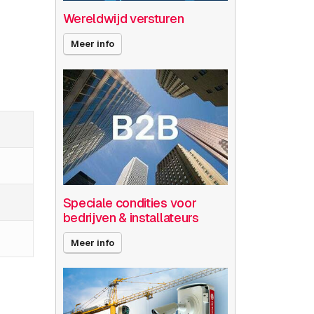
Wereldwijd versturen
Meer info
Speciale condities voor
bedrijven & installateurs
Meer info