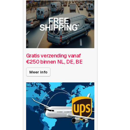
Gratis verzending vanaf
€250 binnen NL, DE, BE
Meer info